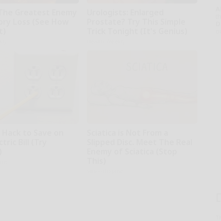
A
The Greatest Enemy
Urologists: Enlarged
th
ry Loss (See How
Prostate? Try This Simple
D
t)
Trick Tonight (It's Genius)
o
kly
Health Weekly
e Hack to Save on
Sciatica is Not From a
tric Bill (Try
Slipped Disc. Meet The Real
)
Enemy of Sciatica (Stop
This)
ius
SmoothSpine
T