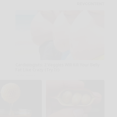
Cardiologists: 2 Veggies Will Kill Your Belly
Fat Like Crazy (Try It)
Health Weekly