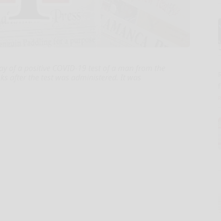
y of a positive COVID-19 test of a man from the
ks after the test was administered. It was