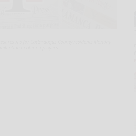
est results for Cattaraugus County residents Monday
ilitation Center employees.