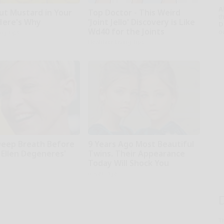
A
ut Mustard in Your
Top Doctor - This Weird
th
 Here's Why
'Joint Jello' Discovery is Like
D
Wd40 for the Joints
o
ing Tips
Healthier Living Tips
Deep Breath Before
9 Years Ago Most Beautiful
 Ellen Degeneres'
Twins. Their Appearance
Today Will Shock You
novelodge
T