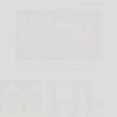
What Should You Do if Your Medication
Isn't Covered by Insurance? 4 Tips
GoodRx is NOT insurance