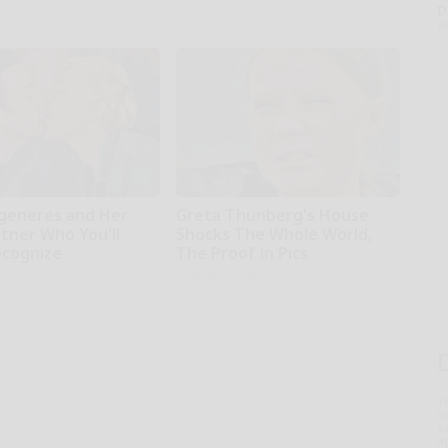
D
o
egeneres and Her
Greta Thunberg's House
tner Who You'll
Shocks The Whole World,
ecognize
The Proof in Pics
rds
NoBrandName
T
l
Sa
ap