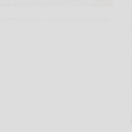
y evening at 4:30 p.m. in the new year for a trek into