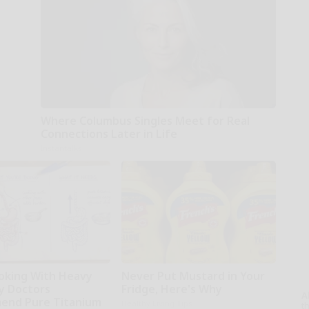
Where Columbus Singles Meet for Real
Connections Later in Life
Instantalks
oking With Heavy
Never Put Mustard in Your
hy Doctors
Fridge, Here's Why
A
end Pure Titanium
Healthy Living Tips
th