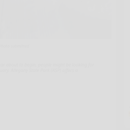
Photo submitted
r about to begin, people might be looking for
ary. Allegany State Park (ASP) offers a