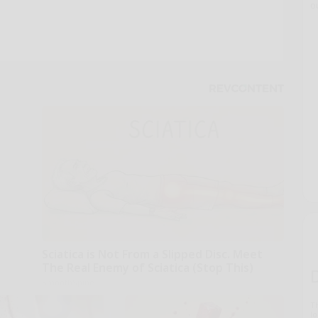
o
Sciatica is Not From a Slipped Disc. Meet
The Real Enemy of Sciatica (Stop This)
SmoothSpine
T
l