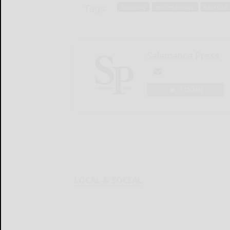
Tags:
anatomy
erin mahoney
exercise
Salamanca Press
LOGIN
LOCAL & SOCIAL