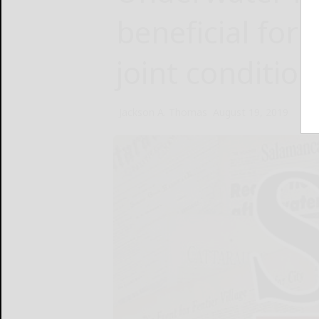
beneficial for
joint condition
Jackson A. Thomas
August 19, 2019