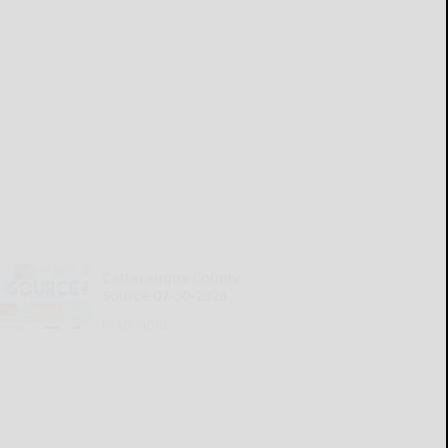
Cattaraugus County
Source 07-30-2026
READ MORE...