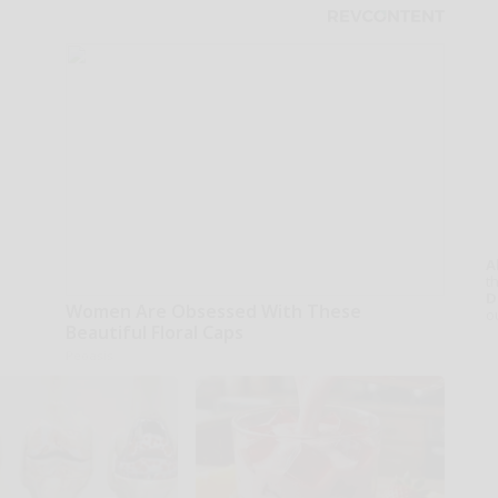
A
th
D
Women Are Obsessed With These
o
Beautiful Floral Caps
Peoasis