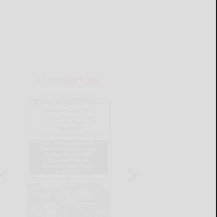
THIS WEEK'S ADS