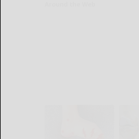
Around the Web