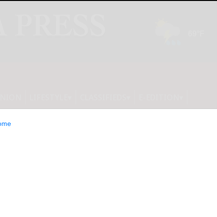
INION
LIFESTYLE
CLASSIFIEDS
E-EDITION
ome
sistance training