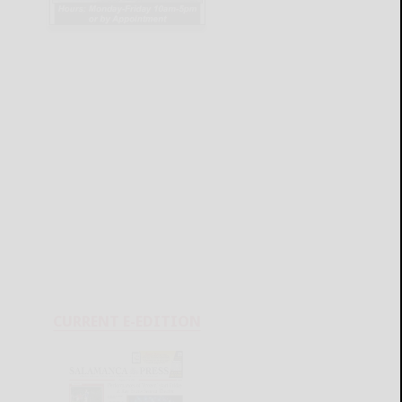
CURRENT E-EDITION