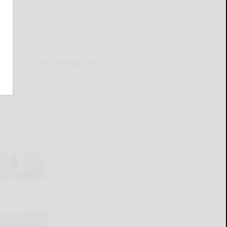
LATEST NEWS FOR YOU
Great Valley Senior Group to meet
Wednesday
READ MORE...
2026 Harvest the Future
Scholarship winners
announced
READ MORE...
Old Times Remembered