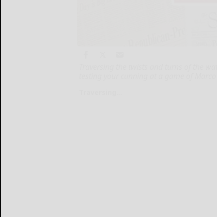
Traversing the twists and turns of the wa
testing your cunning at a game of Marco 
Traversing...