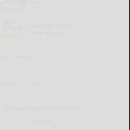
for Aug. 6-12
READ MORE...
Cattaraugus County
Source 08-06-2026
READ MORE...
Kellen’s Pressing Issue
READ MORE...
Henry’s Pressing Issue
READ MORE...
CATTARAUGUS COUNTY SOURCE