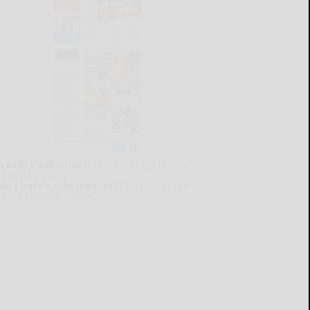
lready a subscriber?
Click the image to view
e latest e-edition.
on't have a subscription?
Click here to see
ur subscription options.