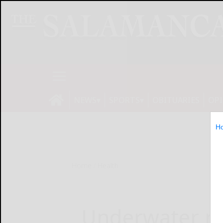
NEWS
SPORTS
OBITUARIES
OP
H
Home
Health
Underwater re