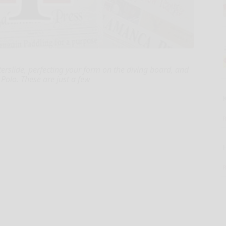
terslide, perfecting your form on the diving board, and
Polo. These are just a few