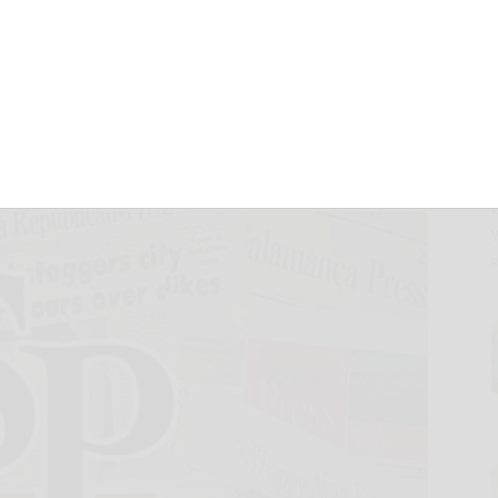
 men with bone,
s