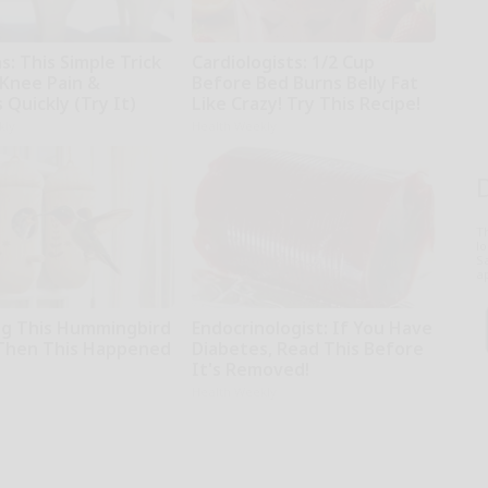
: This Simple Trick
Cardiologists: 1/2 Cup
 Knee Pain &
Before Bed Burns Belly Fat
s Quickly (Try It)
Like Crazy! Try This Recipe!
kly
Health Weekly
T
l
Sa
ap
g This Hummingbird
Endocrinologist: If You Have
Then This Happened
Diabetes, Read This Before
It's Removed!
Health Weekly