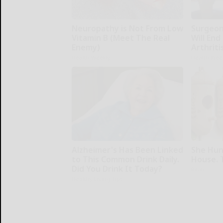
Neuropathy is Not From Low
Surgeons
Vitamin B (Meet The Real
Will End
Enemy)
Arthriti
Health Weekly
Health Wee
Alzheimer's Has Been Linked
She Hun
to This Common Drink Daily.
House. 
Did You Drink It Today?
Ribili
Healthy Living Tips