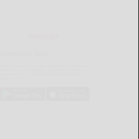
MOBILE APP
Download Now
he Salamanca Press mobile app brings you the latest
ocal breaking news, updates, and more. Read the
lamanca Press on your mobile device just as it
pears in print.