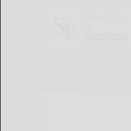
Salamanca Press
LOGIN
LOCAL & SOCIAL