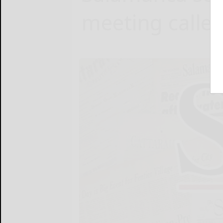
meeting calle