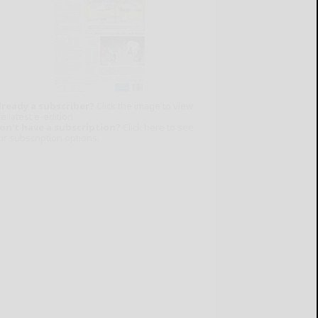
lready a subscriber?
Click the image to view
e latest e-edition.
on't have a subscription?
Click here to see
ur subscription options.