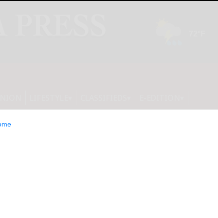
INION
LIFESTYLE
CLASSIFIEDS
E-EDITION
ome
ool board special