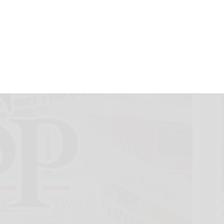
d
December 16, 2018