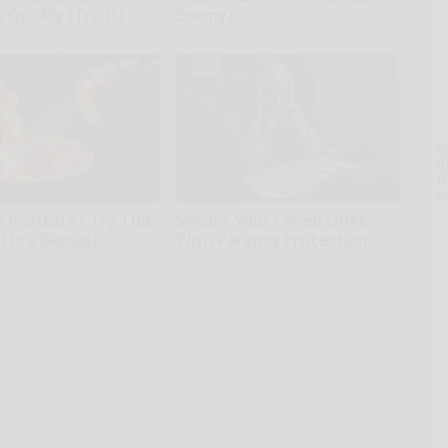
s Quickly (Try It)
Enemy)
kly
Health Weekly
A
th
D
o
d Prostate? Try This
Secure Your Loved Ones
(It's Genius)
With Parents Protection
kly
Parents Protection - Desktop