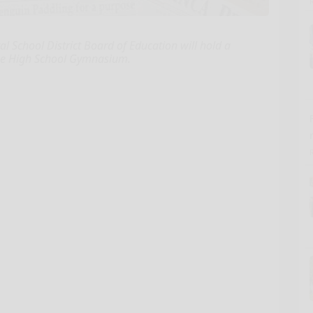
School District Board of Education will hold a
the High School Gymnasium.