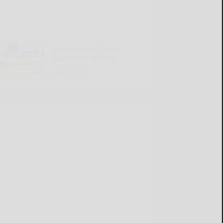
Cattaraugus County
Source 07-16-2026
READ MORE...