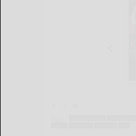
Tags:
board of education
central school d
politics
referendum
salamanca
vote