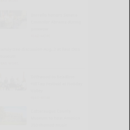
READ MORE...
Borrello honors Seneca
Councilor Abrams during
powwow
READ MORE...
Family tree discussion Aug. 2 at East Otto
museum
READ MORE...
Driftwood to headline
HillTap Festival at Holiday
Valley
READ MORE...
Cattaraugus County
Museum to host America
250-themed music