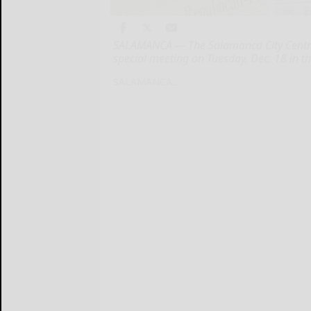
SALAMANCA — The Salamanca City Central 
special meeting on Tuesday, Dec. 18 in 
SALAMANCA...