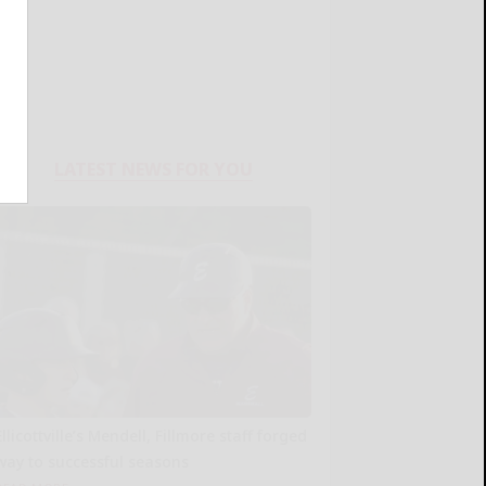
LATEST NEWS FOR YOU
Ellicottville’s Mendell, Fillmore staff forged
way to successful seasons