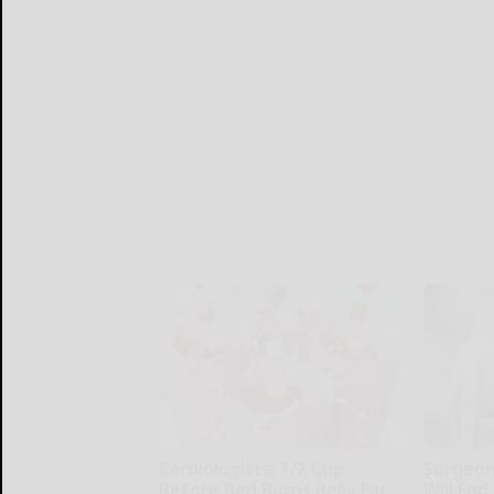
Cardiologists: 1/2 Cup
Surgeons
Before Bed Burns Belly Fat
Will End