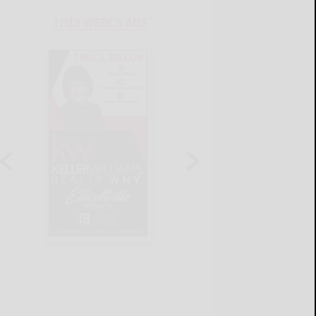
THIS WEEK'S ADS