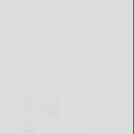
CURRENT E-EDITION