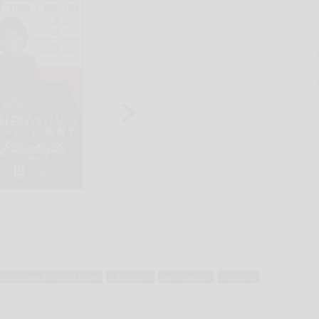
istrict board of education
education
gymnasium
meeting