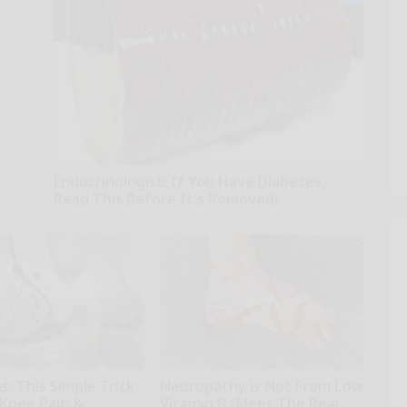
Endocrinologist: If You Have Diabetes,
Read This Before It's Removed!
Health Weekly
: This Simple Trick
Neuropathy is Not From Low
 Knee Pain &
Vitamin B (Meet The Real