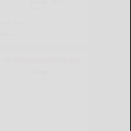
program July 23
READ MORE...
Sports Trivia
READ MORE...
CATTARAUGUS COUNTY SOURCE