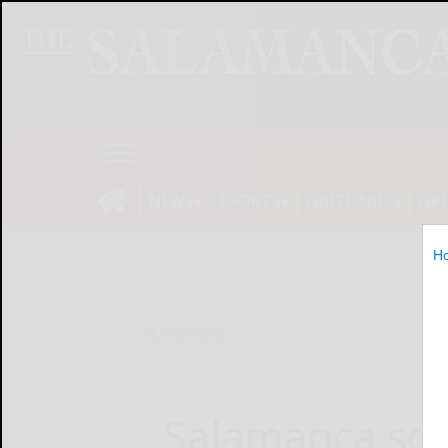
NEWS
SPORTS
OBITUARIES
OP
H
Home
News
Salamanca sch