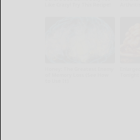
Like Crazy! Try This Recipe!
Arthriti
Health Weekly
Health Wee
Honey: The Greatest Enemy
Enlarge
of Memory Loss (See How
Tonight 
to Use It)
Health Wee
Health Weekly