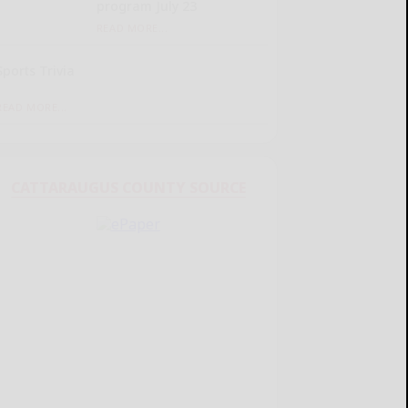
program July 23
READ MORE...
Sports Trivia
READ MORE...
CATTARAUGUS COUNTY SOURCE