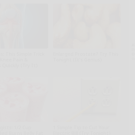
A
th
: This Simple Trick
Enlarged Prostate? Try This
D
o
 Knee Pain &
Tonight (It's Genius)
s Quickly (Try It)
Health Weekly
kly
gists: 1/2 Cup
1 Simple Tip to Cut Your
Bed Burns Belly Fat
Electric Bill (Try Tonight)