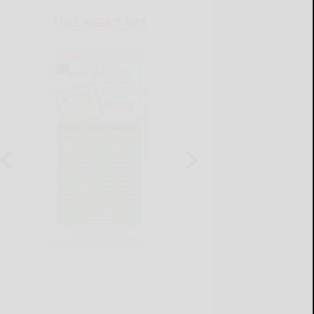
THIS WEEK'S ADS