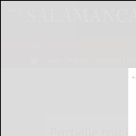
NEWS
SPORTS
OBITUARIES
OP
H
Home
Sports
Portville trac