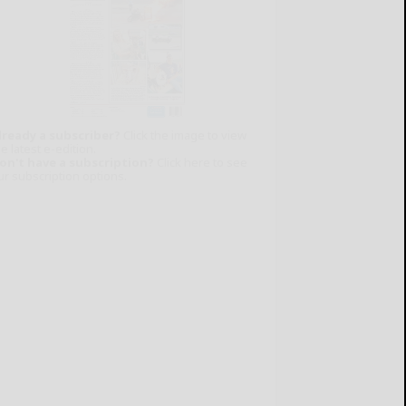
lready a subscriber?
Click the image to view
e latest e-edition.
on't have a subscription?
Click here to see
ur subscription options.