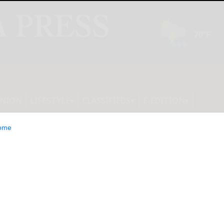
INION
LIFESTYLE
CLASSIFIEDS
E-EDITION
ome
k teams claim wins