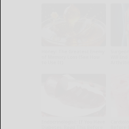
Honey: The Greatest Enemy
Surgeons
of Memory Loss (See How
Will End
to Use It)
Arthriti
Health Weekly
Health Wee
Endocrinologist: If You Have
Cardiolo
Diabetes, Read This Before
Before 