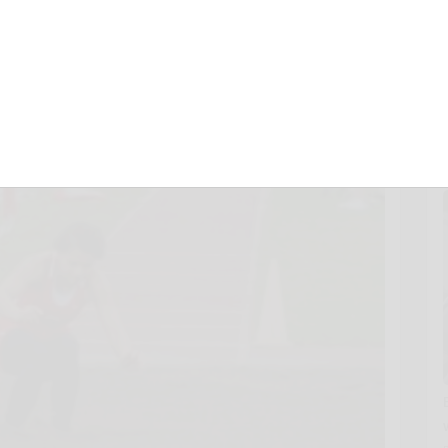
April 25, 2018