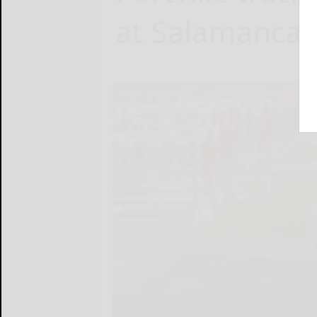
at Salamanca