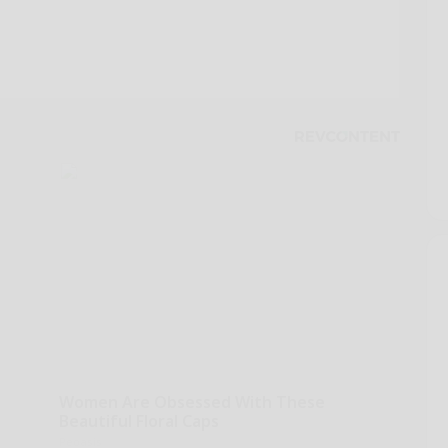
Women Are Obsessed With These
Beautiful Floral Caps
Peoasis