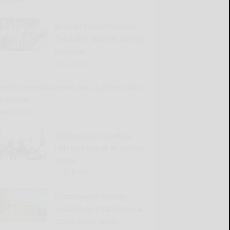
READ MORE...
Borrello honors Seneca
Councilor Abrams during
powwow
READ MORE...
Family tree discussion Aug. 2 at East Otto
museum
READ MORE...
Driftwood to headline
HillTap Festival at Holiday
Valley
READ MORE...
Cattaraugus County
Museum to host America
250-themed music