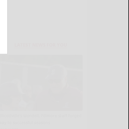
LATEST NEWS FOR YOU
Ellicottville’s Mendell, Fillmore staff forged
way to successful seasons