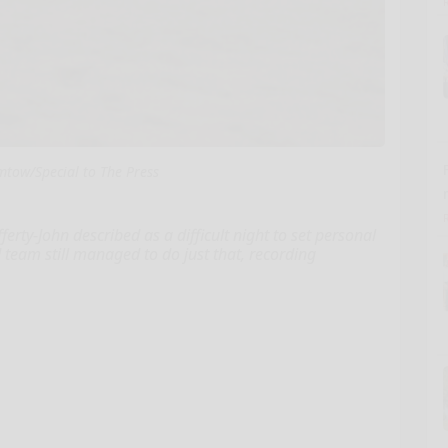
tow/Special to The Press
y-John described as a difficult night to set personal
d team still managed to do just that, recording