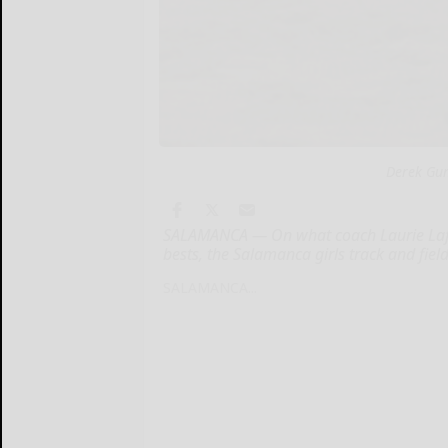
Derek Gum
SALAMANCA — On what coach Laurie Laffert
bests, the Salamanca girls track and fiel
SALAMANCA...