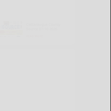
Cattaraugus County
Source 07-16-2026
READ MORE...