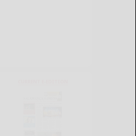
CURRENT E-EDITION