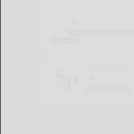
Tags:
athletics
high jump
long jump
track and field
Salamanca Press
LOGIN