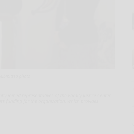
Submitted photo
tly joined representatives of the Family Justice Center
te funding for the organization, which provides