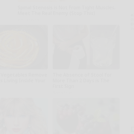
Spinal Stenosis is Not From Tight Muscles.
Meet The Real Enemy (Stop This)
A
th
SmoothSpine
D
o
 Vegetables Remove
The Absence of Stool for
s Living Inside Your
More Than 2 Days is The
First Sign
Native Fiber