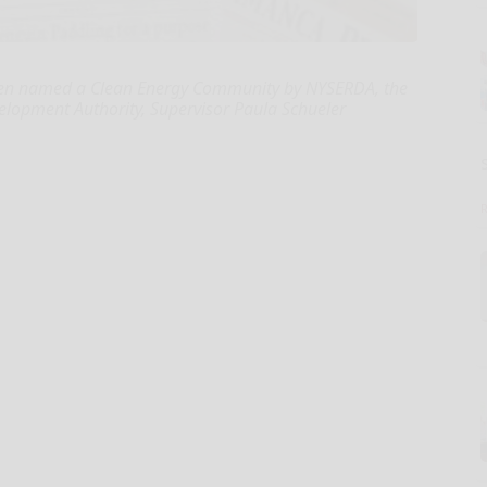
n named a Clean Energy Community by NYSERDA, the
lopment Authority, Supervisor Paula Schueler