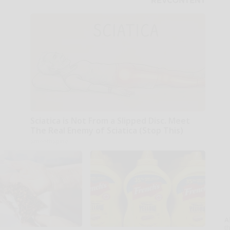
Sciatica is Not From a Slipped Disc. Meet
The Real Enemy of Sciatica (Stop This)
SmoothSpine
A
th