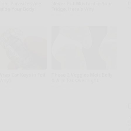
D
That Parasites Are
Never Put Mustard in Your
o
nside Your Body!
Fridge, Here's Why
Healthy Living Tips
rap Car Keys in Foil
These 2 Veggies Melt Belly
 Why)
& Arm Fat Overnight
aze News
Healthier Living
T
l
Sa
ap