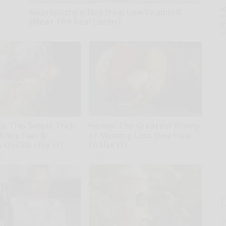
A
Neuropathy is Not From Low Vitamin B
th
(Meet The Real Enemy)
D
o
Health Weekly
: This Simple Trick
Honey: The Greatest Enemy
 Knee Pain &
of Memory Loss (See How
s Quickly (Try It)
to Use It)
kly
Health Weekly
T