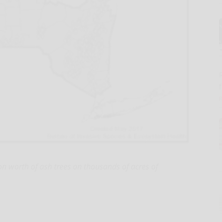
n worth of ash trees on thousands of acres of