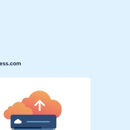
ress.com