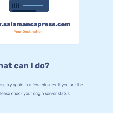
.salamancapress.com
Your Destination
at can I do?
lease try again in a few minutes. If you are the
lease check your origin server status.