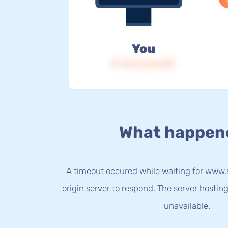
You
IP: 216.73.216.207
What happen
A timeout occured while waiting for ww
origin server to respond. The server hostin
unavailable.