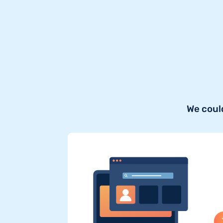
We coul