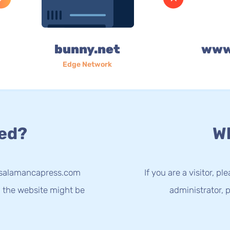
bunny.net
www
Edge Network
ed?
Wh
w.salamancapress.com
If you are a visitor, p
g the website might be
administrator, p