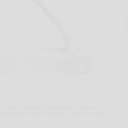
er Daniel David Palmer founded the first chiropractic
that, healers in ancient Greece and China wrote about