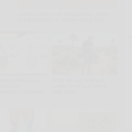
Sciatica is Not From a Slipped Disc. Meet
The Real Enemy of Sciatica (Stop This)
SmoothSpine
A
th
D
o
oking With Heavy
After 60, Leg Strength
hy Doctors
Comes From One Simple
end Pure Titanium
Daily Move
ApexLabs