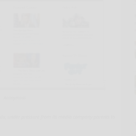
Anonymous
lu, under pressure from its media company parents to