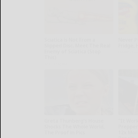
Sciatica is Not From a
Never P
Slipped Disc. Meet The Real
Fridge,
Enemy of Sciatica (Stop
Healthy Liv
This)
SmoothSpine
Greta Thunberg's House
"It Work
Shocks The Whole World,
Prepper
The Proof in Pics
12x Mor