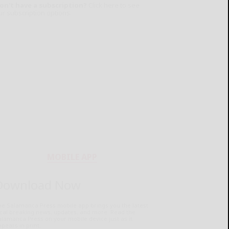
on't have a subscription?
Click here to see
ur subscription options.
MOBILE APP
Download Now
he Salamanca Press mobile app brings you the latest
ocal breaking news, updates, and more. Read the
lamanca Press on your mobile device just as it
pears in print.