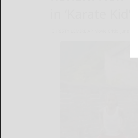
in ‘Karate Kid’
CHRISTY LEMIRE AP Movie Critic
June 8, 