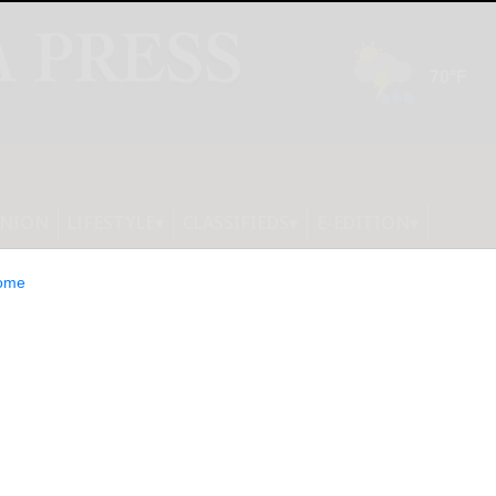
INION
LIFESTYLE
CLASSIFIEDS
E-EDITION
ome
ity, same moves