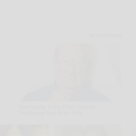
The Popular Drink That's Silently
Destroying Your Brain Cells
Health Frontline
A
th