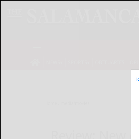
NEWS
SPORTS
OBITUARIES
OP
H
Home
media/movies
Review: New c