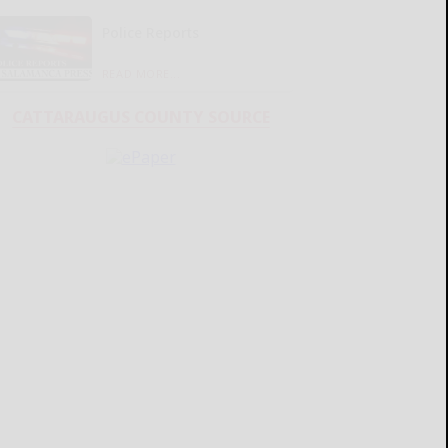
Police Reports
READ MORE...
CATTARAUGUS COUNTY SOURCE