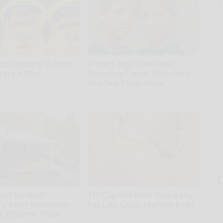
D
o
ut Mustard in Your
9 Years Ago: The Most
 Here's Why
Stunning Twins. Wait Until
You See Them Now!
ing Tips
novelodge
ed So Well!"
1/2 Cup Will Melt Your Belly
T
's Solar Invention
Fat Like Crazy (Before Bed)
l
e Efficient Than
Sa
Healthier Living
ap