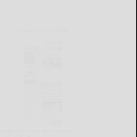
CURRENT E-EDITION
lready a subscriber?
Click the image to view
e latest e-edition.