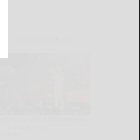
LATEST NEWS FOR YOU
Dylan Scott brings southern country sound
to Cattaraugus Co. Fair
READ MORE...