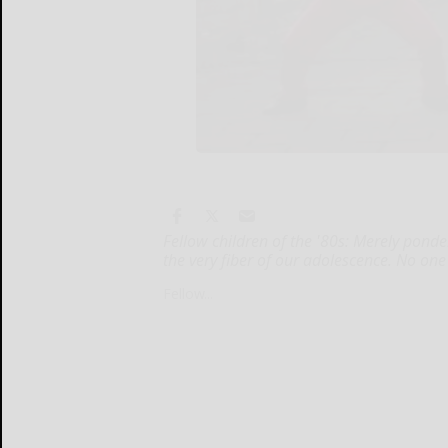
Fellow children of the '80s: Merely ponde
the very fiber of our adolescence. No one
Fellow...