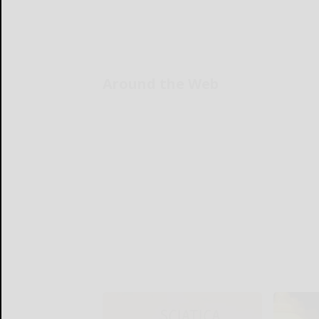
Around the Web