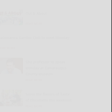
Out & About
READ MORE...
Salamanca Garden Club to meet Monday
READ MORE...
SBU professor to speak
Monday at Cattaraugus
County Museum
READ MORE...
Savor the flavors of Taste
of Ellicottville this weekend
READ MORE...