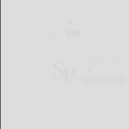
Tags:
movies
Salamanca Press
LOGIN