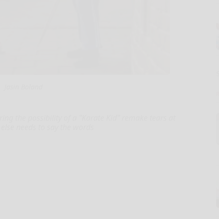
Jasin Boland
ring the possibility of a "Karate Kid" remake tears at
 else needs to say the words