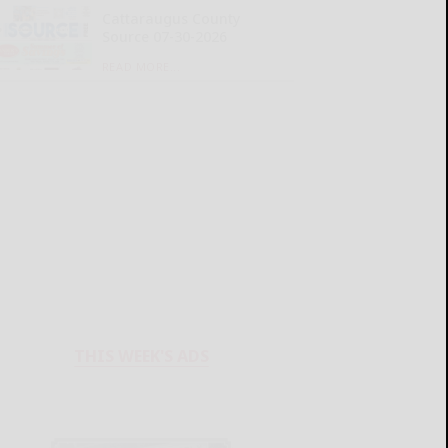
Cattaraugus County
Source 07-30-2026
READ MORE...
THIS WEEK'S ADS