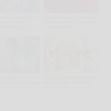
D
o
: This Simple Trick
Endocrinologist: If You Have
 Knee Pain &
Diabetes, Read This Before
s Quickly (Try It)
It's Removed!
kly
Health Weekly
st Families
He Hung This Hummingbird
k About Protecting
House in Ohio. Then The
arents' Personal
Swarm Came
Ribili
tection - Desktop
T
l
Sa
ap