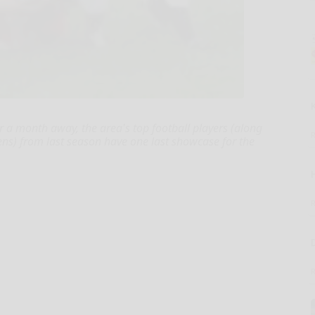
r a month away, the area's top football players (along
s) from last season have one last showcase for the