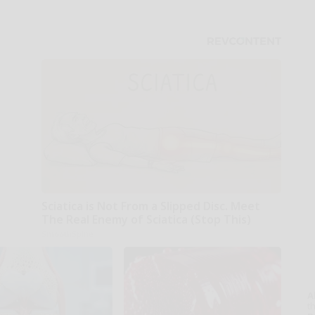
Sciatica is Not From a Slipped Disc. Meet
The Real Enemy of Sciatica (Stop This)
SmoothSpine
A
th