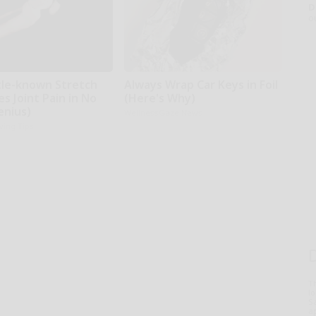
D
o
ttle-known Stretch
Always Wrap Car Keys in Foil
es Joint Pain in No
(Here's Why)
enius)
WellnessGaze News
iving Tips
T
l
Sa
ap