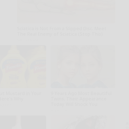
Sciatica is Not From a Slipped Disc. Meet
The Real Enemy of Sciatica (Stop This)
SmoothSpine
ut Mustard in Your
9 Years Ago Most Beautiful
 Here's Why
Twins. Their Appearance
Today Will Shock You
ing Tips
novelodge
A
th