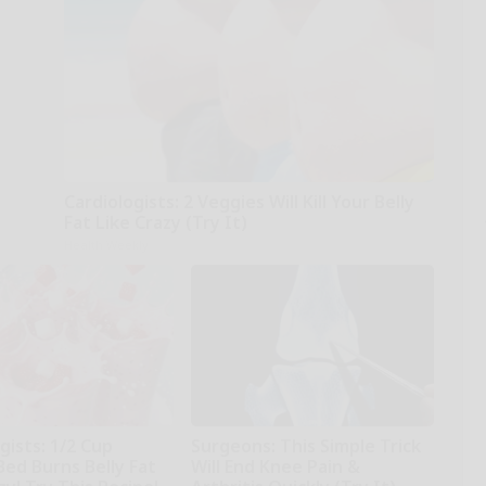
Cardiologists: 2 Veggies Will Kill Your Belly
Fat Like Crazy (Try It)
Health Weekly
gists: 1/2 Cup
Surgeons: This Simple Trick
Bed Burns Belly Fat
Will End Knee Pain &