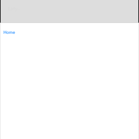
Early...
Home