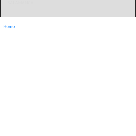
SALAMANCA...
Home