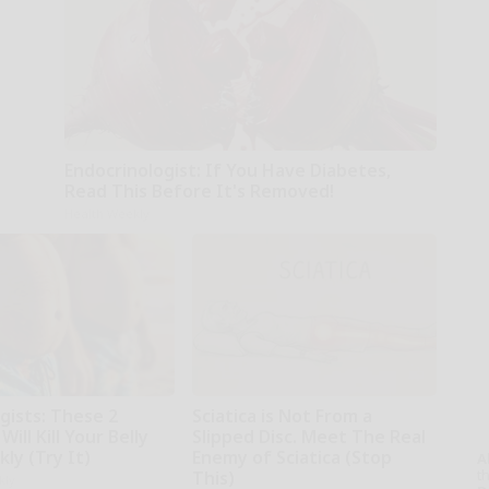
Endocrinologist: If You Have Diabetes,
Read This Before It's Removed!
Health Weekly
gists: These 2
Sciatica is Not From a
Will Kill Your Belly
Slipped Disc. Meet The Real
kly (Try It)
Enemy of Sciatica (Stop
A
th
This)
kly