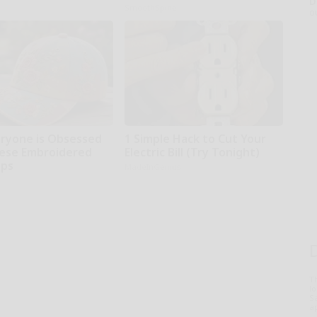
D
SmoothSpine
o
ryone is Obsessed
1 Simple Hack to Cut Your
ese Embroidered
Electric Bill (Try Tonight)
aps
MadeInGenius
T
l
Sa
ap