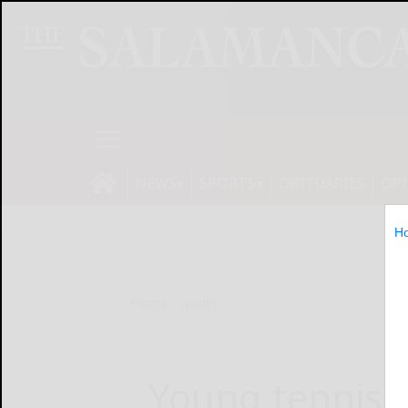
NEWS
SPORTS
OBITUARIES
OP
H
Home
Sports
Young tennis 