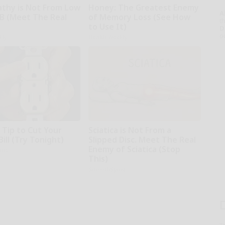
thy is Not From Low
Honey: The Greatest Enemy
A
 B (Meet The Real
of Memory Loss (See How
th
to Use It)
D
o
kly
Health Weekly
 Tip to Cut Your
Sciatica is Not From a
Bill (Try Tonight)
Slipped Disc. Meet The Real
Enemy of Sciatica (Stop
ius
This)
SmoothSpine