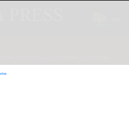
INION
LIFESTYLE
CLASSIFIEDS
E-EDITION
ome
team looks to