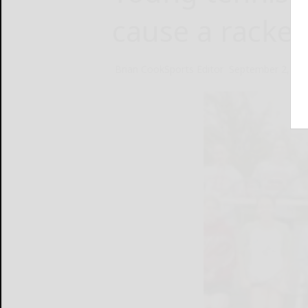
cause a racket
Brian CookSports Editor
September 2, 20