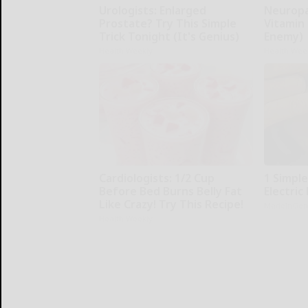
Urologists: Enlarged
Neuropa
Prostate? Try This Simple
Vitamin
Trick Tonight (It's Genius)
Enemy)
Health Weekly
Health Wee
Cardiologists: 1/2 Cup
1 Simple
Before Bed Burns Belly Fat
Electric 
Like Crazy! Try This Recipe!
MadeInGen
Health Weekly