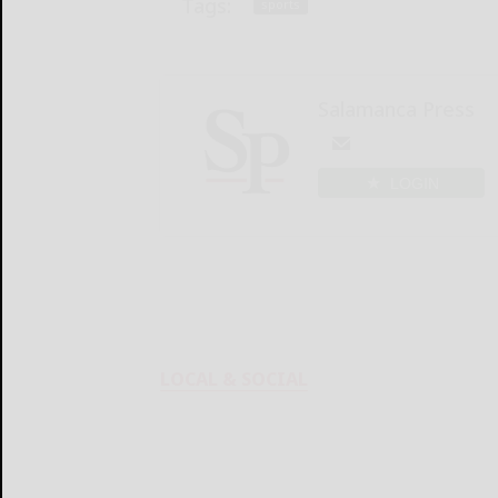
Tags:
sports
Salamanca Press
LOGIN
LOCAL & SOCIAL