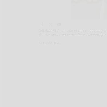
SALAMANCA - In one of three coaching ch
for the departed coach Pete Weishan for t
SALAMANCA...