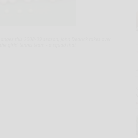
anges this 2008-09 season, John Dedrick takes over
he girls' tennis team - a squad that