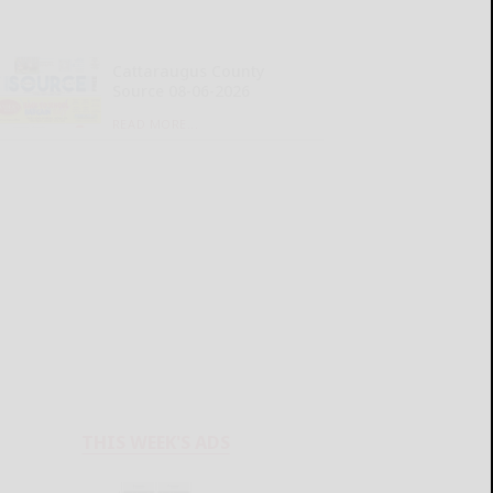
Cattaraugus County
Source 08-06-2026
READ MORE...
THIS WEEK'S ADS