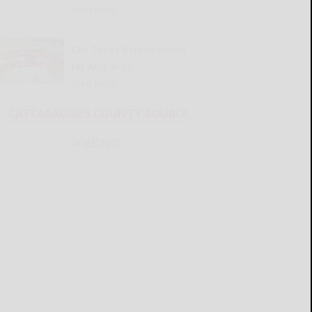
READ MORE...
Old Times Remembered
for Aug. 6-12
READ MORE...
CATTARAUGUS COUNTY SOURCE