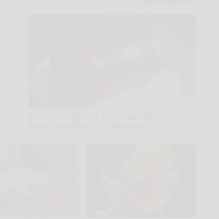
Endocrinologist: If You Have Diabetes,
Read This Before It's Removed!
Health Weekly