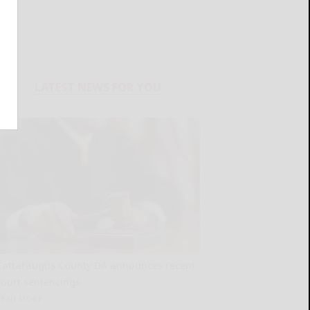
LATEST NEWS FOR YOU
Cattaraugus County DA announces recent
court sentencings
READ MORE...