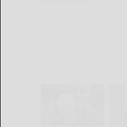
Around the Web