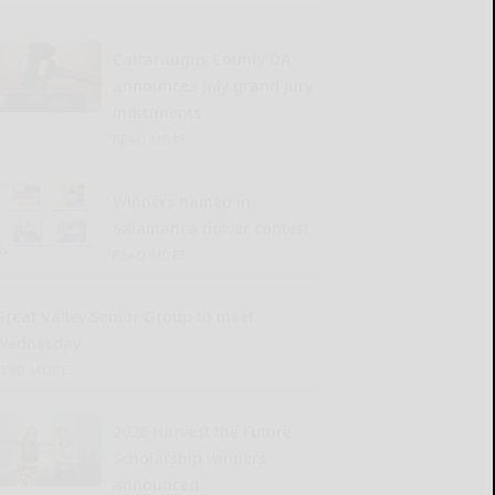
Cattaraugus County DA
announces July grand jury
indictments
READ MORE...
Winners named in
Salamanca flower contest
READ MORE...
Great Valley Senior Group to meet
Wednesday
READ MORE...
2026 Harvest the Future
Scholarship winners
announced