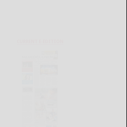
CURRENT E-EDITION