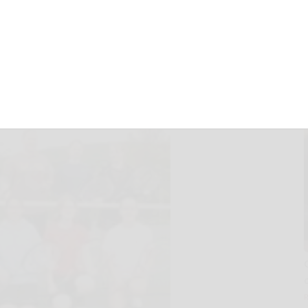
 in 2008
08