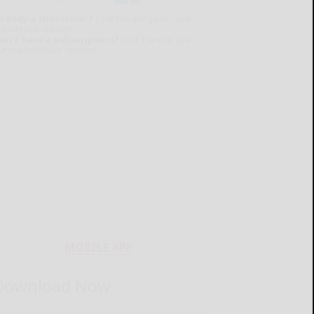
lready a subscriber?
Click the image to view
e latest e-edition.
on't have a subscription?
Click here to see
ur subscription options.
MOBILE APP
Download Now