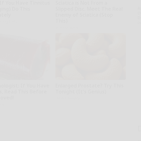
If You Have Tinnitus
Sciatica is Not From a
A
ging) Do This
Slipped Disc. Meet The Real
th
tely
Enemy of Sciatica (Stop
D
This)
ring Daily
o
SmoothSpine
ologist: If You Have
Enlarged Prostate? Try This
s, Read This Before
Tonight (It's Genius)
moved!
Health Weekly
kly