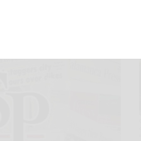
of new DEC web
August 11, 2008