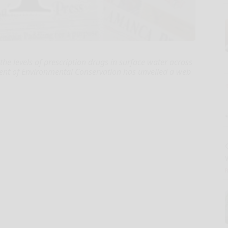
 the levels of prescription drugs in surface water across
ent of Environmental Conservation has unveiled a web