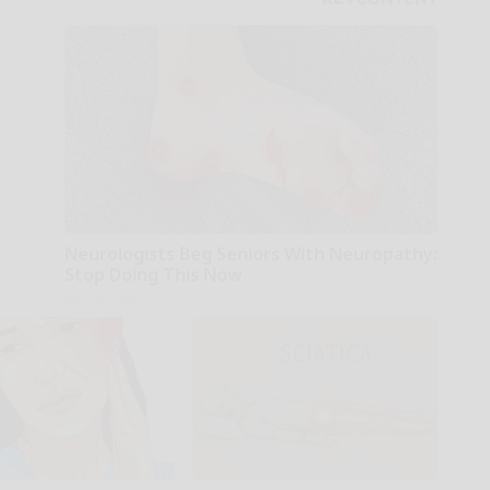
Neurologists Beg Seniors With Neuropathy:
Stop Doing This Now
Health Weekly