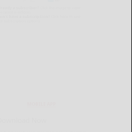
lready a subscriber?
Click the image to view
e latest e-edition.
on't have a subscription?
Click here to see
ur subscription options.
MOBILE APP
Download Now