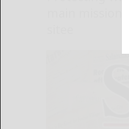
main mission 
sitee