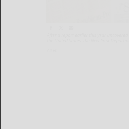
After a report earlier this year uncovered
the United States, the New York Departm
After...