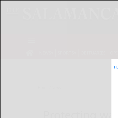
NEWS
SPORTS
OBITUARIES
OP
H
Home
News
Protecting wa