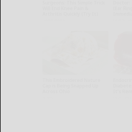
Surgeons: This Simple Trick
Doctor: 
Will End Knee Pain &
(Ear Rin
Arthritis Quickly (Try It)
Immedia
Health Weekly
Healthy Hea
This Embroidered Nature
Endocrin
Cap is Being Snapped Up
Diabete
Across Ohio
It's Re
Amestory
Health Wee