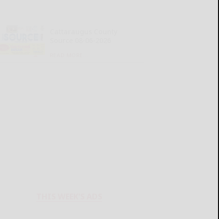
Cattaraugus County
Source 08-06-2026
READ MORE...
THIS WEEK'S ADS