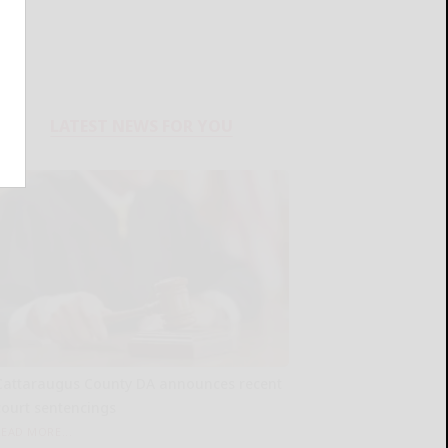
LATEST NEWS FOR YOU
Cattaraugus County DA announces recent
court sentencings
READ MORE...