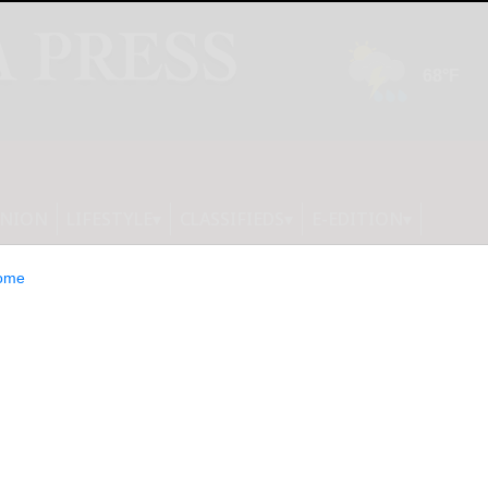
INION
LIFESTYLE
CLASSIFIEDS
E-EDITION
ome
ter of New York