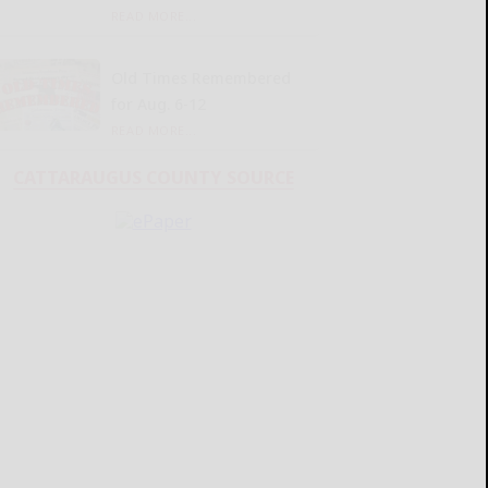
READ MORE...
Old Times Remembered
for Aug. 6-12
READ MORE...
CATTARAUGUS COUNTY SOURCE