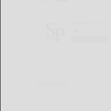
Salamanca Press
LOGIN
LOCAL & SOCIAL