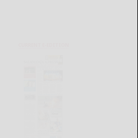
CURRENT E-EDITION