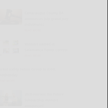
Cattaraugus County DA
announces July grand jury
indictments
READ MORE...
Winners named in
Salamanca flower contest
READ MORE...
Great Valley Senior Group to meet
Wednesday
READ MORE...
2026 Harvest the Future
Scholarship winners
announced