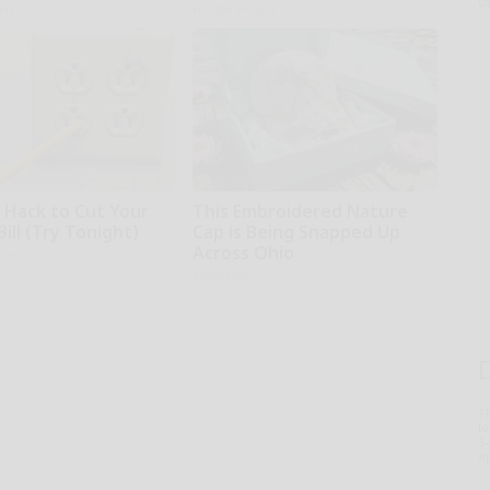
o
kly
Health Weekly
e Hack to Cut Your
This Embroidered Nature
Bill (Try Tonight)
Cap is Being Snapped Up
Across Ohio
ius
Amestory
T
l
Sa
ap