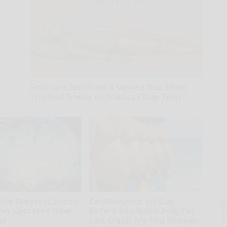
Sciatica is Not From a Slipped Disc. Meet
The Real Enemy of Sciatica (Stop This)
SmoothSpine
The Greatest Enemy
Cardiologists: 1/2 Cup
A
ry Loss (See How
Before Bed Burns Belly Fat
th
t)
Like Crazy! Try This Recipe!
D