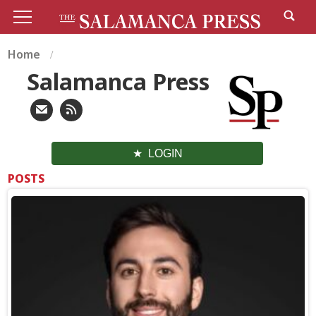
Home
Salamanca Press
LOGIN
POSTS