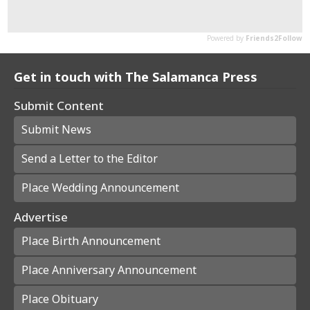
Get in touch with The Salamanca Press
Submit Content
Submit News
Send a Letter to the Editor
Place Wedding Announcement
Advertise
Place Birth Announcement
Place Anniversary Announcement
Place Obituary