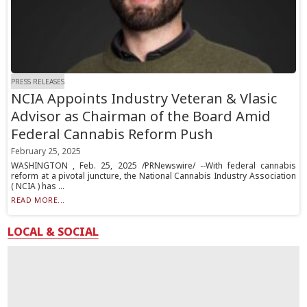
PRESS RELEASES
NCIA Appoints Industry Veteran & Vlasic
Advisor as Chairman of the Board Amid
Federal Cannabis Reform Push
February 25, 2025
WASHINGTON , Feb. 25, 2025 /PRNewswire/ --With federal cannabis
reform at a pivotal juncture, the National Cannabis Industry Association
( NCIA ) has ...
READ MORE...
LOCAL & SOCIAL