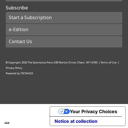
Subscribe
Start a Subscription
e-Edition
Contact Us
© Copyright
2026
The Salamanca Press
639 Norton Drive, Olean, NY 14760
|
Terms of Use
|
Privacy Policy
Powered by
TECNAVIA
Your Privacy Choices
Notice at collection