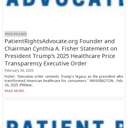
PRESS RELEASES
PatientRightsAdvocate.org Founder and
Chairman Cynthia A. Fisher Statement on
President Trump’s 2025 Healthcare Price
Transparency Executive Order
February 26, 2025
Fisher: "Executive order cements Trump's legacy as the president who
transformed American healthcare for consumers." WASHINGTON , Feb.
26, 2025 /PRNew...
READ MORE...