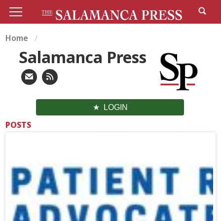
Home
Salamanca Press
LOGIN
POSTS