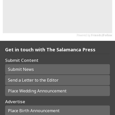
Get in touch with The Salamanca Press
Submit Content
Submit News
Send a Letter to the Editor
Place Wedding Announcement
Advertise
Place Birth Announcement