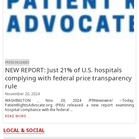
PRESS RELEASES
NEW REPORT: Just 21% of U.S. hospitals
complying with federal price transparency
rule
November 20, 2024
WASHINGTON , Nov. 20, 2024 /PRNewswire/ --Today,
PatientRightsAdvocate.org (PRA) released a new report examining
hospital compliance with the federal ...
READ MORE...
LOCAL & SOCIAL