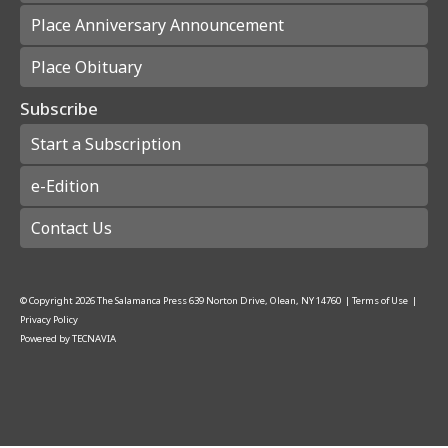
Place Anniversary Announcement
Place Obituary
Subscribe
Start a Subscription
e-Edition
Contact Us
© Copyright
2026
The Salamanca Press
639 Norton Drive, Olean, NY 14760
|
Terms of Use
|
Privacy Policy
Powered by
TECNAVIA