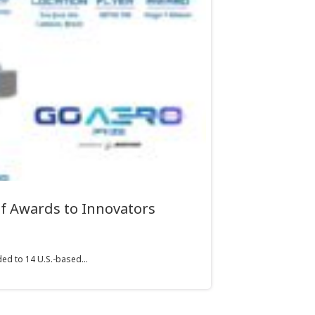
f Awards to Innovators
ed to 14 U.S.-based...