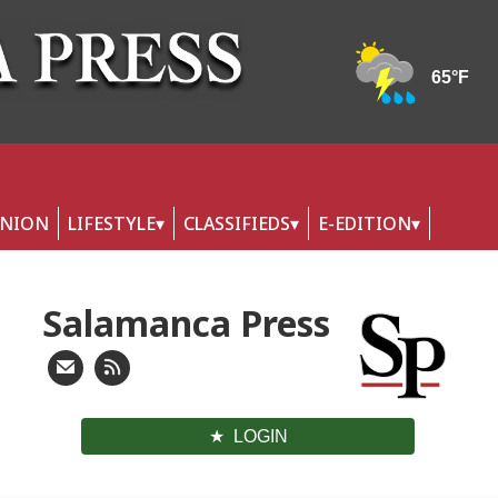
INION
LIFESTYLE
CLASSIFIEDS
E-EDITION
Salamanca Press
LOGIN