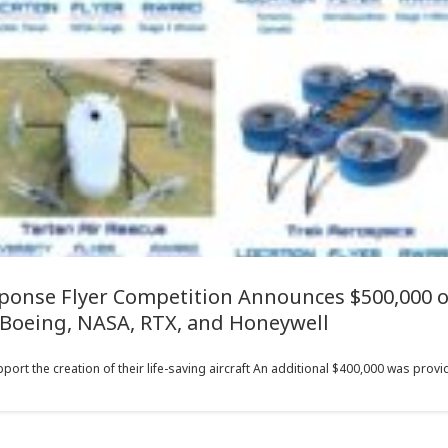
onse Flyer Competition Announces $500,000 o
Boeing, NASA, RTX, and Honeywell
rt the creation of their life-saving aircraft An additional $400,000 was provid