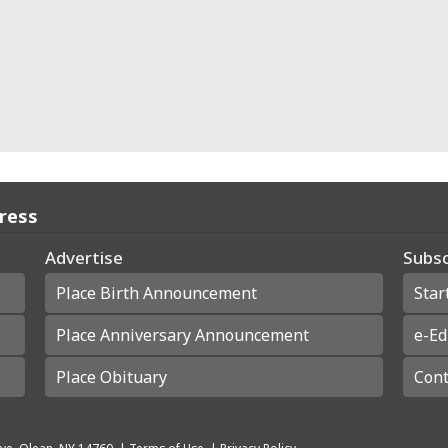
Press
Advertise
Subsc
Place Birth Announcement
Star
Place Anniversary Announcement
e-Ed
Place Obituary
Cont