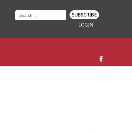
SUBSCRIBE
LOGIN