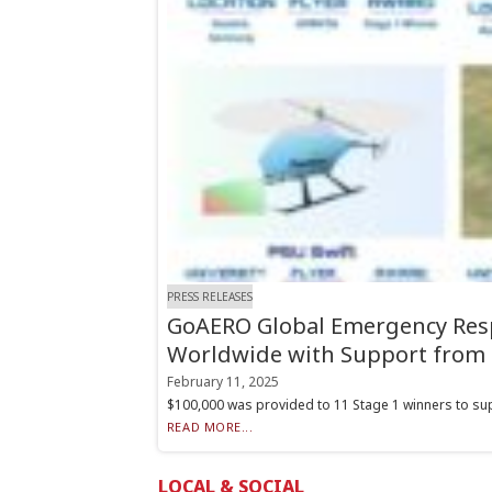
PRESS RELEASES
GoAERO Global Emergency Resp
Worldwide with Support from 
February 11, 2025
$100,000 was provided to 11 Stage 1 winners to suppo
READ MORE...
LOCAL & SOCIAL