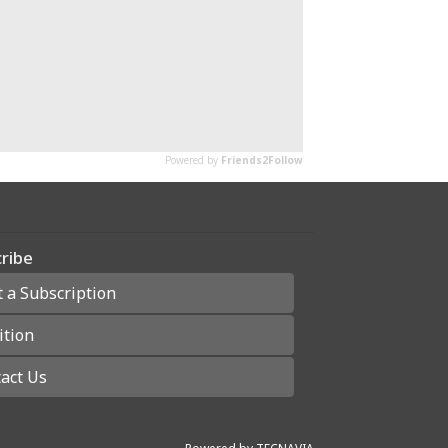
ribe
t a Subscription
ition
act Us