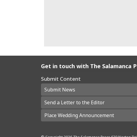
Get in touch with The Salamanca 
Submit Content
Submit News
Send a Letter to the Editor
Place Wedding Announcement