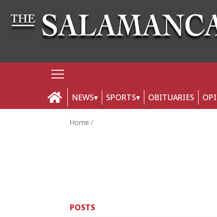
NEWS
SPORTS
OBITUARIES
OP
Home
POSTS