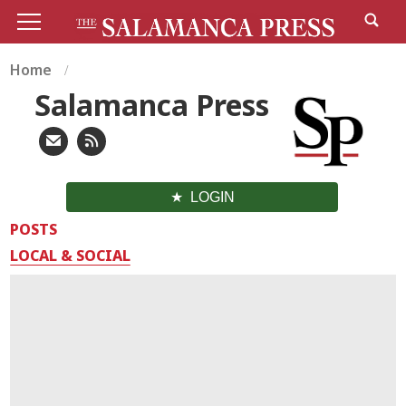
Home
Salamanca Press
LOGIN
POSTS
LOCAL & SOCIAL