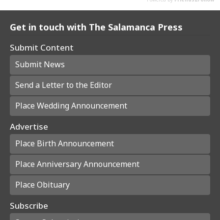
Get in touch with The Salamanca Press
Submit Content
Submit News
Send a Letter to the Editor
Place Wedding Announcement
Advertise
Place Birth Announcement
Place Anniversary Announcement
Place Obituary
Subscribe